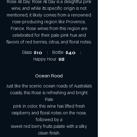
Rose All Day: Rose All Day is a delightful pink
wine, and while its specific origin is not
mentioned, it likely comes from a renowned
rose-producing region like Provence,
France. Rose wines from this region are
celebrated for their pale pink hue and
flavors of red berries, citrus, and floral notes.
Glass
$10
Bottle
$40
Happy Hour
$8
Ocean Road
Just like the scenic ocean roads of Australia’s
coasts, this Rosé is refreshing and bright.
Pale
pink in color, this wine has lifted fresh
raspberry and floral notes on the nose,
followed by a
sweet red berry fruits palate with a silky
clean finish.