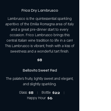
Frica Dry Lambrusco
Lambrusco is the quintessential sparkling
aperitivo of the Emilia Romagna area of Italy
and a great pre-dinner start to every
occasion. Frico Lambrusco brings this
central Italian wine tradition to life in a can!
This Lambrusco is vibrant, fresh with a kiss of
sweetness and a wonderful tart finish.
$8
Bellavita Sweet Red
The palate's fruity, lightly sweet and elegant,
and slightly sparkling.
Glass
$8
Bottle
$22
Happy Hour
$6