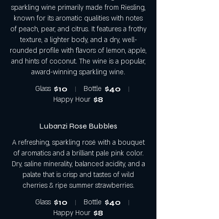
sparkling wine primarily made from Riesling,
known for its aromatic qualities with notes
of peach, pear, and citrus. It features a frothy
texture, a lighter body, and a dry, well-
rounded profile with flavors of lemon, apple,
and hints of coconut. The wine is a popular,
award-winning sparkling wine.
Glass
$10
Bottle
$40
Happy Hour
$8
Lubanzi Rose Bubbles
A refreshing, sparkling rosé with a bouquet
of aromatics and a brilliant pale pink color.
Dry, saline minerality, balanced acidity, and a
palate that is crisp and tastes of wild
cherries & ripe summer strawberries.
Glass
$10
Bottle
$40
Happy Hour
$8