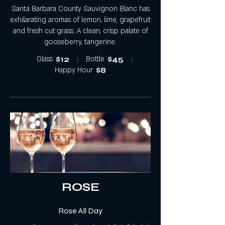
Santa Barbara County Sauvignon Blanc has
exhilarating aromas of lemon, lime, grapefruit
and fresh cut grass. A clean, crisp palate of
gooseberry, tangerine.
Glass
$12
Bottle
$45
Happy Hour
$8
ROSE
Rose All Day