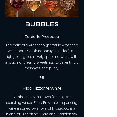
BUBBLES
Zardetto Prosecco
This delicious Prosecco (primarily Prosecco
with about 5% Chardonnay included) is a
light, frothy, fresh, lively sparkling white with
a touch of creamy sweetness. Excellent fruit,
freshness, and purity.
$8
Frica Frizzante White
Northern Italy is known for its great
sparkling wines. Frico Frizzante, a sparkling
wine inspired by a love of Prosecco, is a
blend of Trebbiano, Glera and Chardonnay.