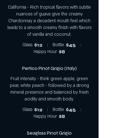
California - Rich tropical flavors with subtle
nuances of guava give the creamy
Chardonnay a decadent mouth feel which
leads to a smooth creamy finish with flavors
of vanilla and coconut.
Glass
$12
Bottle
$45
Happy Hour
$8
Pertico Pinot Grigio (Italy)
Fruit intensity - think green apple, green
pear, white peach - followed by a strong
mineral presence and balanced by fresh
acidity and smooth body.
Glass
$12
Bottle
$45
Happy Hour
$8
Seaglass Pinot Grigio