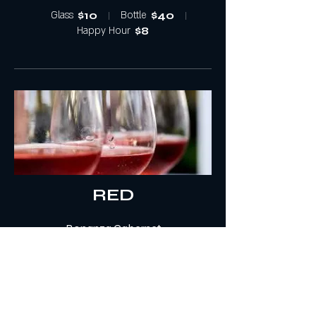
Glass
$10
Bottle
$40
Happy Hour
$8
RED
Bonanza Cabernet
Bonanza is a California Cabernet Sauvignon
that speaks to the simple pleasures of day-
to-day life. Created by Chuck Wagner of
Caymus Vineyards.