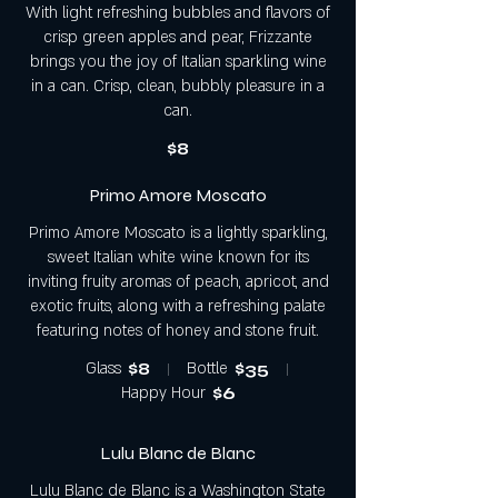
With light refreshing bubbles and flavors of
crisp green apples and pear, Frizzante
brings you the joy of Italian sparkling wine
in a can. Crisp, clean, bubbly pleasure in a
can.
$8
Primo Amore Moscato
Primo Amore Moscato is a lightly sparkling,
sweet Italian white wine known for its
inviting fruity aromas of peach, apricot, and
exotic fruits, along with a refreshing palate
featuring notes of honey and stone fruit.
Glass
$8
Bottle
$35
Happy Hour
$6
Lulu Blanc de Blanc
Lulu Blanc de Blanc is a Washington State