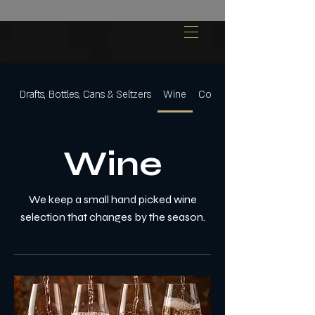
Drafts, Bottles, Cans & Seltzers
Wine
Cocktails
Wine
We keep a small hand picked wine
selection that changes by the season.