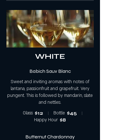
WHITE
Babich Sauv Blanc
Sweet and inviting aromas with notes of
lantana, passionfruit and grapefruit. Very
pungent. This is followed by mandarin, slate
and nettles.
Glass
$12
Bottle
$45
Happy Hour
$8
Butternut Chardonnay