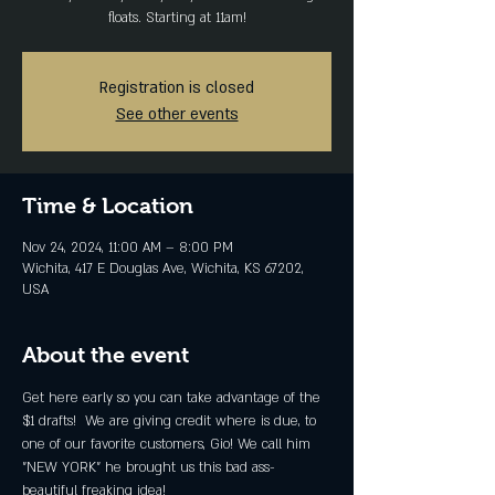
floats. Starting at 11am!
Registration is closed
See other events
Time & Location
Nov 24, 2024, 11:00 AM – 8:00 PM
Wichita, 417 E Douglas Ave, Wichita, KS 67202,
USA
About the event
Get here early so you can take advantage of the 
$1 drafts!  We are giving credit where is due, to 
one of our favorite customers, Gio! We call him 
"NEW YORK" he brought us this bad ass-
beautiful freaking idea! 