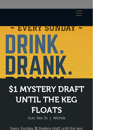
$1 MYSTERY DRAFT
UNTIL THE KEG
FLOATS
Sun, Nov 24
  |  
Wichita
Every Sunday, $1 Mystery draft until the keg