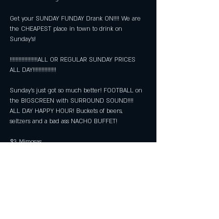
Get your SUNDAY FUNDAY Drank ON!!!! We are 
the CHEAPEST place in town to drink on 
Sunday's!
!!!!!!!!!!!!!!!!!!!ALL OR REGULAR SUNDAY PRICES 
ALL DAY!!!!!!!!!!!!!!!!
Sunday's just got so much better! FOOTBALL on 
the BIGSCREEN with SURROUND SOUND!!!! 
ALL DAY HAPPY HOUR! Buckets of beers, 
seltzers and a bad ass NACHO BUFFET!
$3 Mimosas
$5 Bloody Marys
Show More