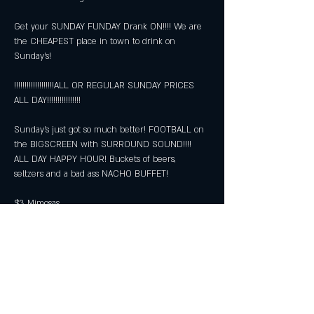
Get your SUNDAY FUNDAY Drank ON!!!! We are 
the CHEAPEST place in town to drink on 
Sunday's!
!!!!!!!!!!!!!!!!!!!ALL OR REGULAR SUNDAY PRICES 
ALL DAY!!!!!!!!!!!!!!!!
Sunday's just got so much better! FOOTBALL on 
the BIGSCREEN with SURROUND SOUND!!!! 
ALL DAY HAPPY HOUR! Buckets of beers, 
seltzers and a bad ass NACHO BUFFET!
$3 Mimosas
$5 Bloody Marys
Show More