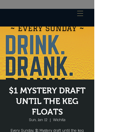
$1 MYSTERY DRAFT
UNTIL THE KEG
FLOATS
Sun, Jan 12
  |  
Wichita
Every Sunday, $1 Mystery draft until the keg