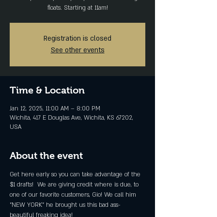
floats. Starting at 11am!
Registration is closed
See other events
Time & Location
Jan 12, 2025, 11:00 AM – 8:00 PM
Wichita, 417 E Douglas Ave, Wichita, KS 67202,
USA
About the event
Get here early so you can take advantage of the 
$1 drafts!  We are giving credit where is due, to 
one of our favorite customers, Gio! We call him 
"NEW YORK" he brought us this bad ass-
beautiful freaking idea! 