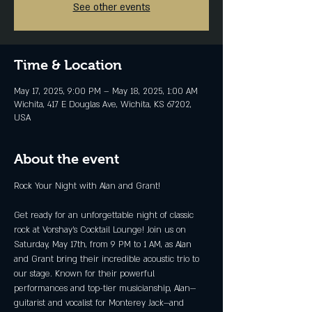
See other events
Time & Location
May 17, 2025, 9:00 PM – May 18, 2025, 1:00 AM
Wichita, 417 E Douglas Ave, Wichita, KS 67202,
USA
About the event
Rock Your Night with Alan and Grant!
Get ready for an unforgettable night of classic 
rock at Vorshay’s Cocktail Lounge! Join us on 
Saturday, May 17th, from 9 PM to 1 AM, as Alan 
and Grant bring their incredible acoustic trio to 
our stage. Known for their powerful 
performances and top-tier musicianship, Alan—
guitarist and vocalist for Monterey Jack—and 