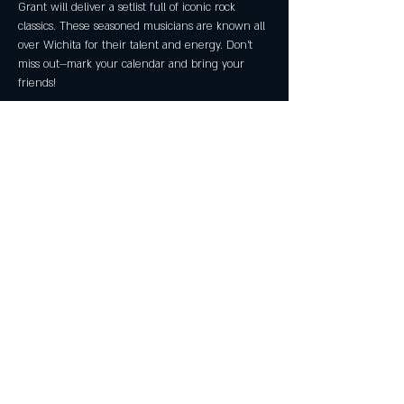
Grant will deliver a setlist full of iconic rock 
classics. These seasoned musicians are known all 
over Wichita for their talent and energy. Don’t 
miss out—mark your calendar and bring your 
friends!
Share this event
Subscribe Now