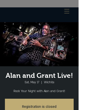
Alan and Grant Live!
Sat, May 17
  |  
Wichita
Rock Your Night with Alan and Grant!
Registration is closed