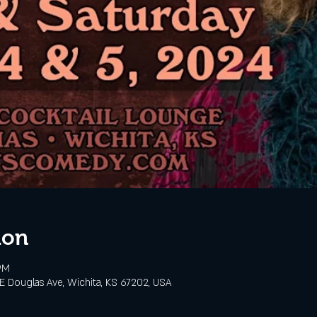
ion
PM
 E Douglas Ave, Wichita, KS 67202, USA