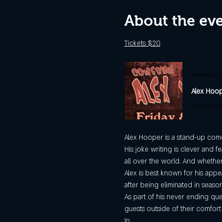
About the ev
Tickets $20
www.event
Alex Hoope
Alex Hooper is a stand-up comed
His joke writing is clever and f
all over the world. And whether
Alex is best known for his appe
after being eliminated in season
As part of his never ending que
guests outside of their comfort
In…