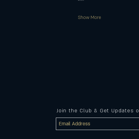
Show More
Join the Club & Get Updates 