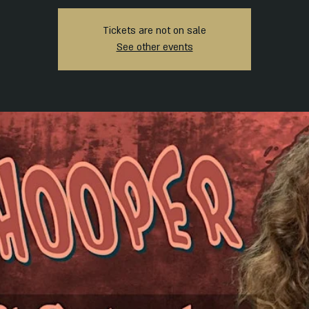
Tickets are not on sale
See other events