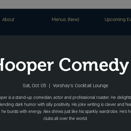
About
Menus (New)
Upcoming E
 Hooper Comedy
Sat, Oct 05
  |  
Vorshay’s Cocktail Lounge
per is a stand-up comedian, actor and professional roaster. He deligh
ending dark humor with silly positivity. His joke writing is clever and fea
he bursts with energy. Alex shines just like his sparkly wardrobe. He’s 
clubs all over the world.