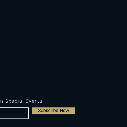
on Special Events
Subscribe Now