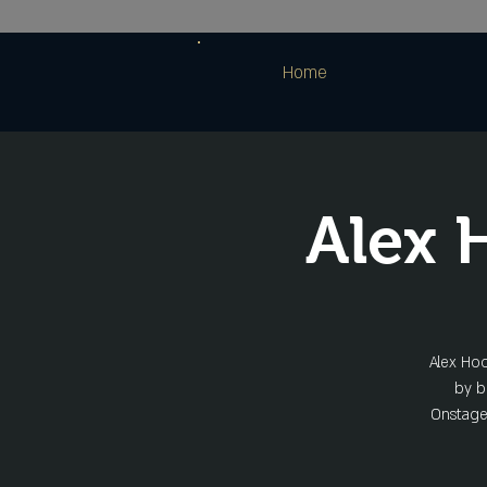
Home
Alex
Alex Hoo
by bl
Onstage 