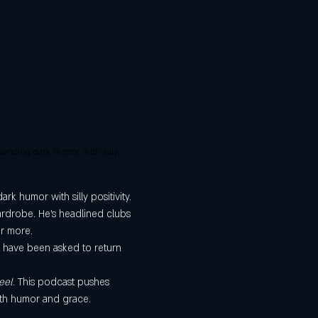
Alex Hooper is a stand-up comedian, actor and professional roaster. He delights crowds by blending dark humor with silly positivity.
k humor with silly positivity. 
wardrobe. He’s headlined clubs 
or more.
o have been asked to return 
eel
. This podcast pushes 
ith humor and grace. 