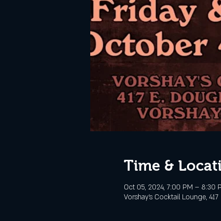
Time & Locat
Oct 05, 2024, 7:00 PM – 8:30 
Vorshay’s Cocktail Lounge, 417