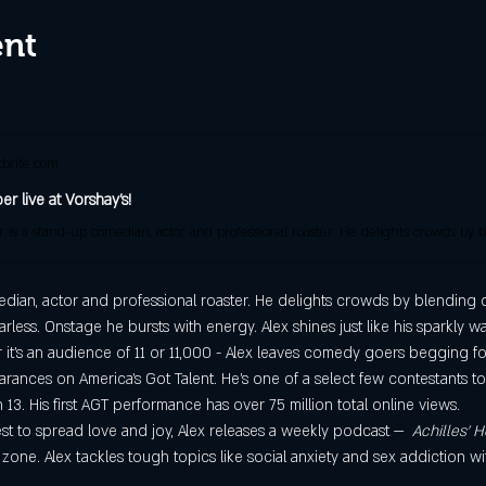
ent
brite.com
r live at Vorshay's!
ian, actor and professional roaster. He delights crowds by blending dar
earless. Onstage he bursts with energy. Alex shines just like his sparkly 
 it’s an audience of 11 or 11,000 - Alex leaves comedy goers begging f
arances on America’s Got Talent. He’s one of a select few contestants t
 13. His first AGT performance has over 75 million total online views.
st to spread love and joy, Alex releases a weekly podcast —  
Achilles’ H
 zone. Alex tackles tough topics like social anxiety and sex addiction w