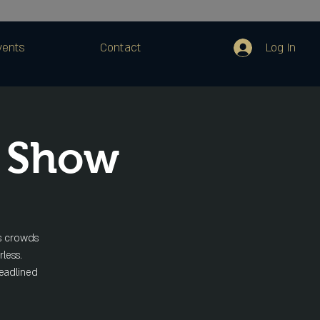
Log In
vents
Contact
 Show
ts crowds
rless.
headlined