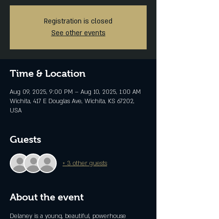
Registration is closed
See other events
Time & Location
Aug 09, 2025, 9:00 PM – Aug 10, 2025, 1:00 AM
Wichita, 417 E Douglas Ave, Wichita, KS 67202,
USA
Guests
+ 3 other guests
About the event
Delaney is a young, beautiful, powerhouse 