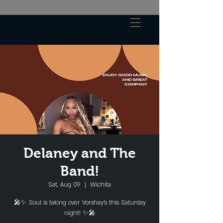
Delaney and The
Band!
Sat, Aug 09
  |  
Wichita
🎤✨ Soul is taking over Vorshay's this Saturday
night! ✨🎤