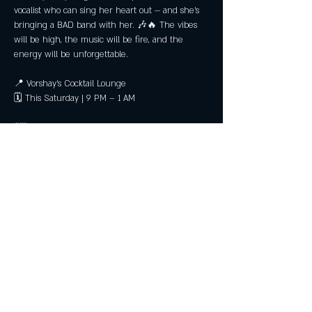
vocalist who can sing her heart out — and she’s 
bringing a BAD band with her. 🎶🔥 The vibes 
will be high, the music will be fire, and the 
energy will be unforgettable.
📍 Vorshay’s Cocktail Lounge
🗓 This Saturday | 9 PM – 1 AM
💃🏽 Get ready to dance, sing, and feel every 
note. You’ll want to be in the room for this one.
Share this event