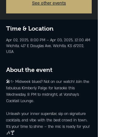
See other events
Time & Location
Apr 02, 2025, 8:00 PM – Apr 03, 2025, 12:00 AM
Wichita, 417 E Douglas Ave, Wichita, KS 67202,
USA
About the event
🎤✨ Midweek blues? Not on our watch! Join the 
fabulous Kimberly Paige for karaoke this 
Wednesday, 8 PM to midnight, at Vorshay’s 
Cocktail Lounge.
Unleash your inner superstar, sip on signature 
cocktails, and vibe with the best crowd in town. 
It’s your time to shine – the mic is ready for you! 
🎶🍸