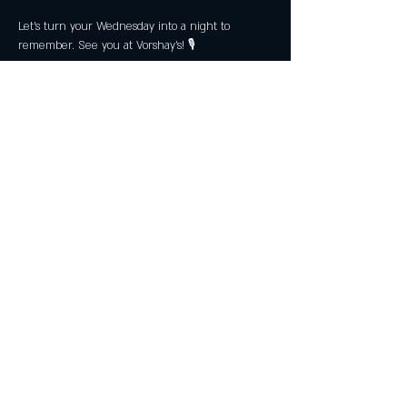
Let’s turn your Wednesday into a night to 
remember. See you at Vorshay’s! 🎙️
Share this event
Subscribe Now
Join the Club & Get Updates
on Special Events