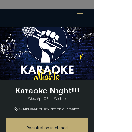
Karaoke Night!!!
Wed, Apr 02
  |  
Wichita
🎤✨ Midweek blues? Not on our watch!
Registration is closed