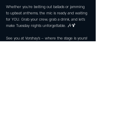
Whether you’re belting out ballads or jamming 
to upbeat anthems, the mic is ready and waiting 
for YOU. Grab your crew, grab a drink, and let’s 
make Tuesday nights unforgettable. 🎶🍹
See you at Vorshay’s – where the stage is yours! 
🎙️
Share this event
Subscribe Now