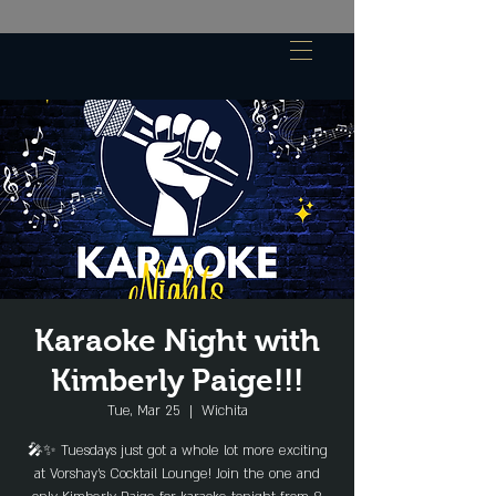
Karaoke Night with
Kimberly Paige!!!
Tue, Mar 25
  |  
Wichita
🎤✨ Tuesdays just got a whole lot more exciting
at Vorshay’s Cocktail Lounge! Join the one and