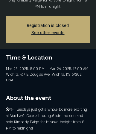
only Kimberly Paige for karaoke tonight from 8
PM to midnight!
Registration is closed
See other events
Time & Location
Mar 25, 2025, 8:00 PM – Mar 26, 2025, 12:00 AM
Wichita, 417 E Douglas Ave, Wichita, KS 67202,
USA
About the event
🎤✨ Tuesdays just got a whole lot more exciting 
at Vorshay’s Cocktail Lounge! Join the one and 
only Kimberly Paige for karaoke tonight from 8 
PM to midnight!