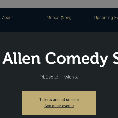
About
Menus (New)
Upcoming E
 Allen Comedy
Fri, Dec 13
  |  
Wichita
Tickets are not on sale
See other events