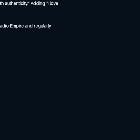
uthenticity.” Adding “I love 
adio Empire and regularly 