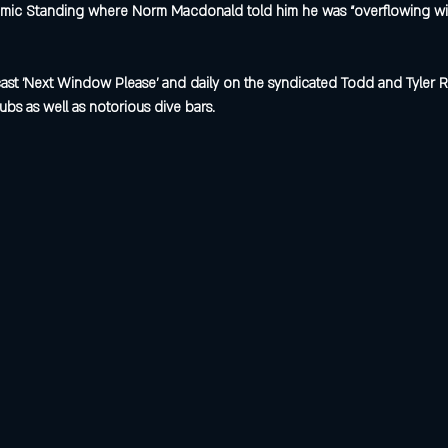
ic Standing where Norm Macdonald told him he was “overflowing with a
st 'Next Window Please' and daily on the syndicated Todd and Tyler R
ubs as well as notorious dive bars.