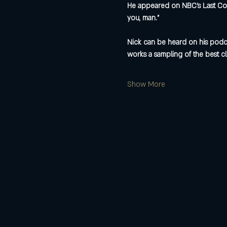
He appeared on NBC’s Last Com
you, man.”
Nick can be heard on his podca
works a sampling of the best cl
Show More