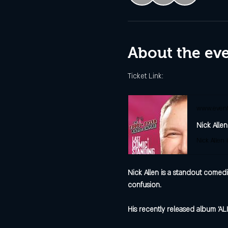
About the ev
Ticket Link:
www.event
Nick Allen
Nick Allen is a standout comedi
confusion.
His recently released album 'AL