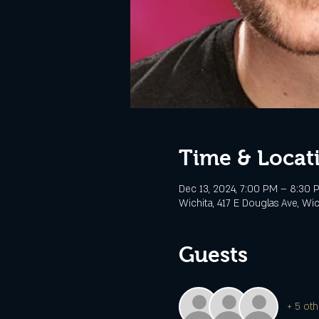
Time & Locat
Dec 13, 2024, 7:00 PM – 8:30 
Wichita, 417 E Douglas Ave, Wi
Guests
+ 5 oth