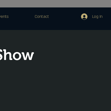
Log In
vents
Contact
 Show