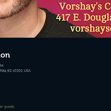
ion
PM
chita, KS 67202, USA
er guests