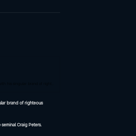
Nick Allen is a standout comedian from the midwest consistently winning audiences over with his singular brand of righteous confusion.
lar brand of righteous 
 seminal Craig Peters.