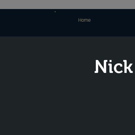
Home
Nick