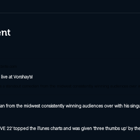
ent
brite.com
 live at Vorshay's!
an from the midwest consistently winning audiences over with his singu
IVE 22' topped the iTunes charts and was given 'three thumbs up' by the