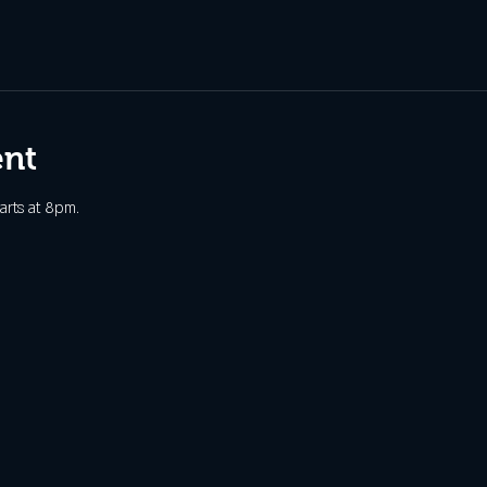
ent
arts at 8pm. 