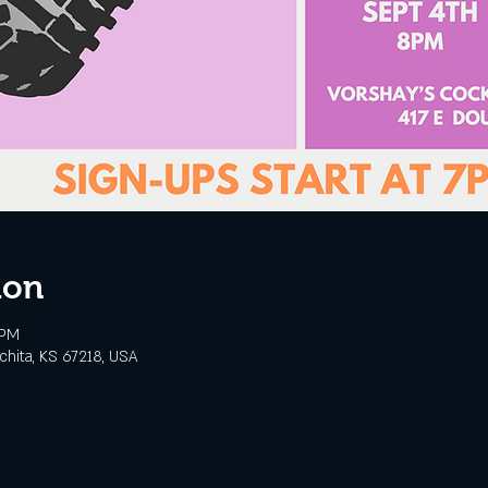
ion
 PM
chita, KS 67218, USA