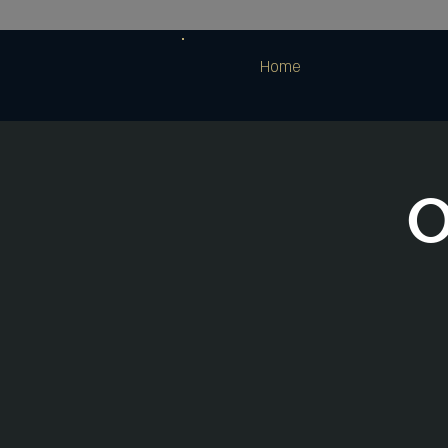
Home
O