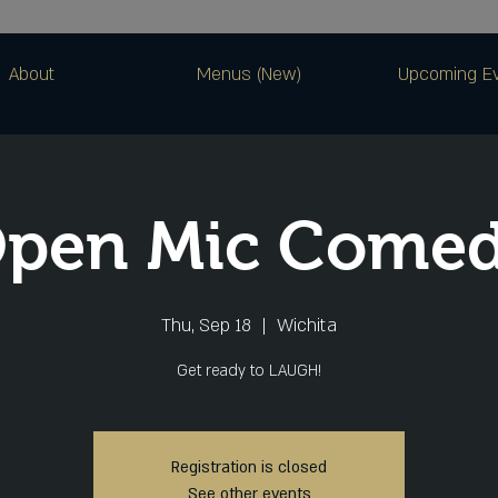
About
Menus (New)
Upcoming E
pen Mic Come
Thu, Sep 18
  |  
Wichita
Get ready to LAUGH!
Registration is closed
See other events