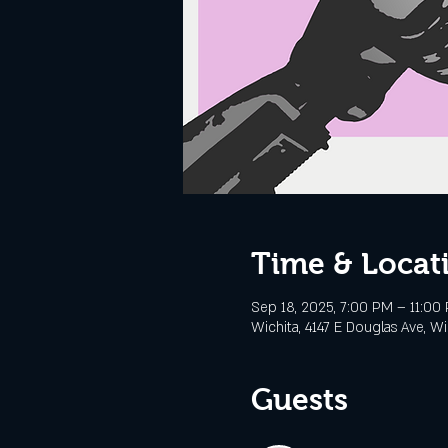
Time & Locat
Sep 18, 2025, 7:00 PM – 11:00
Wichita, 4147 E Douglas Ave, Wi
Guests