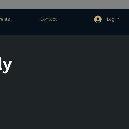
Log In
vents
Contact
dy