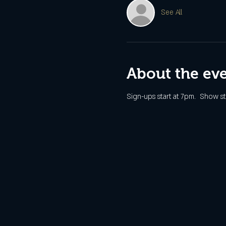
See All
About the ev
Sign-ups start at 7pm.  Show st