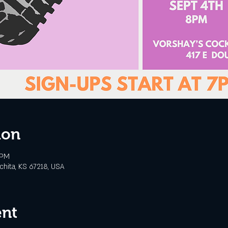
ion
 PM
chita, KS 67218, USA
ent