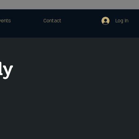
Log In
vents
Contact
dy