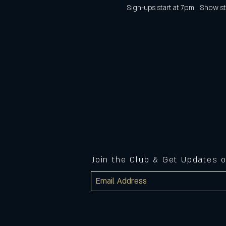
Sign-ups start at 7pm.  Show st
Join the Club & Get Updates 