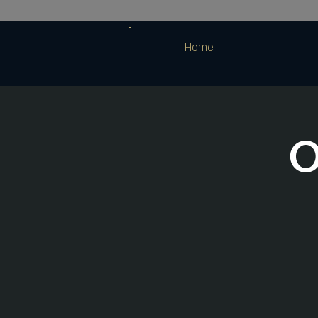
Home
O