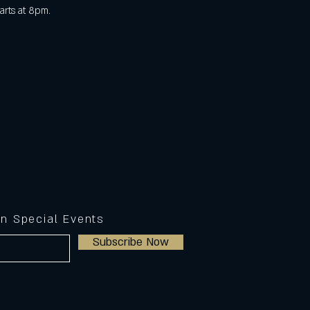
arts at 8pm. 
on Special Events
Subscribe Now