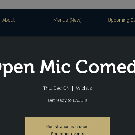
About
Menus (New)
Upcoming E
pen Mic Come
Thu, Dec 04
  |  
Wichita
Get ready to LAUGH!
Registration is closed
See other events