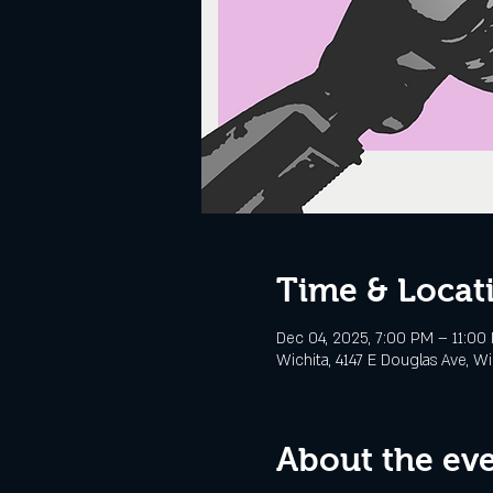
Time & Locat
Dec 04, 2025, 7:00 PM – 11:00
Wichita, 4147 E Douglas Ave, Wi
About the ev