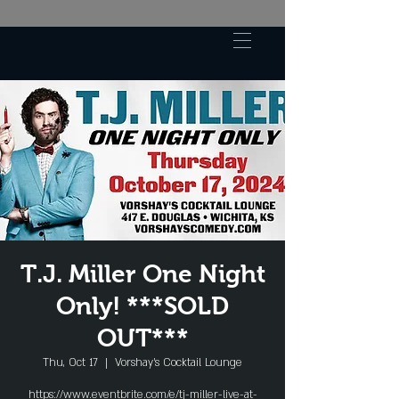
T.J. Miller One Night
Only! ***SOLD
OUT***
Thu, Oct 17
  |  
Vorshay’s Cocktail Lounge
https://www.eventbrite.com/e/tj-miller-live-at-