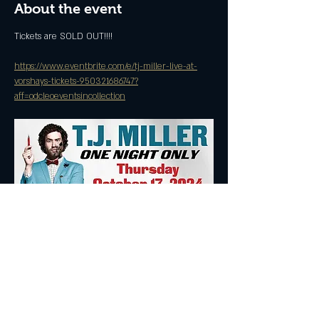
About the event
Tickets are SOLD OUT!!!!
https://www.eventbrite.com/e/tj-miller-live-at-
vorshays-tickets-950321686747?
aff=odcleoeventsincollection
Share this event