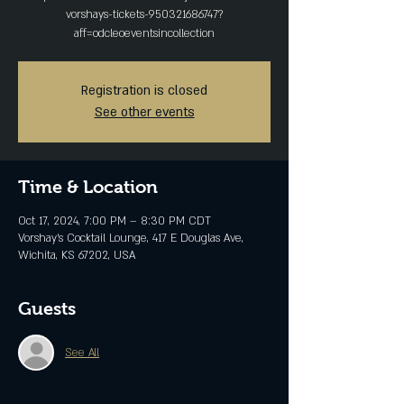
vorshays-tickets-950321686747?
aff=odcleoeventsincollection
Registration is closed
See other events
Time & Location
Oct 17, 2024, 7:00 PM – 8:30 PM CDT
Vorshay’s Cocktail Lounge, 417 E Douglas Ave,
Wichita, KS 67202, USA
Guests
See All