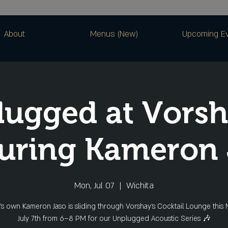
About
Menus (New)
Upcoming E
ugged at Vorsh
uring Kameron 
Mon, Jul 07
  |  
Wichita
’s own Kameron Jaso is sliding through Vorshay’s Cocktail Lounge this
July 7th from 6–8 PM for our Unplugged Acoustic Series 🎶