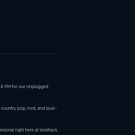
 6–8 PM for our Unplugged 
s country, pop, rock, and soul—
sonal right here at Vorshay’s.