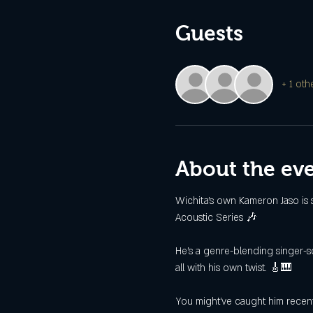
Guests
+ 1 oth
About the ev
Wichita’s own Kameron Jaso is 
Acoustic Series 🎶
He’s a genre-blending singer-son
all with his own twist. 🎸🎹
You might’ve caught him recent