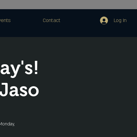
Log In
vents
Contact
ay's!
Jaso
 Monday,