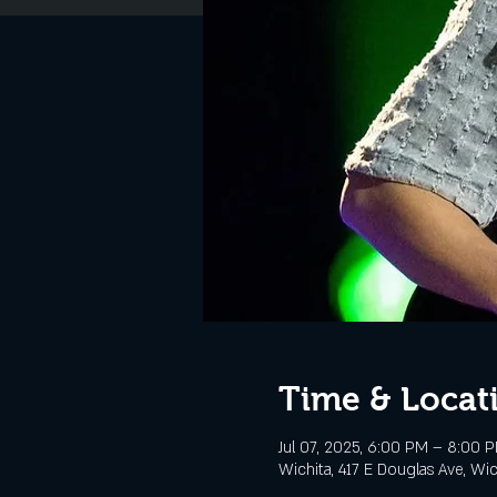
Time & Locat
Jul 07, 2025, 6:00 PM – 8:00 
Wichita, 417 E Douglas Ave, Wi