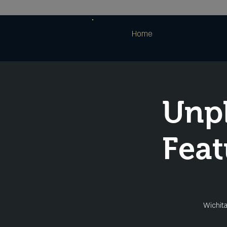
Home
Unpl
Feat
Wichita