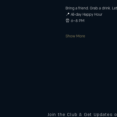
Bring a friend. Grab a drink. Le
📍 All-day Happy Hour
⏰ 6–8 PM
Show More
Join the Club & Get Updates 