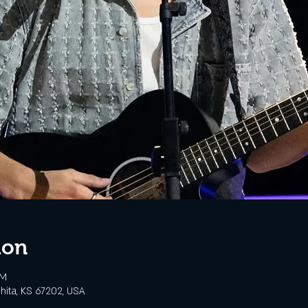
ion
PM
chita, KS 67202, USA