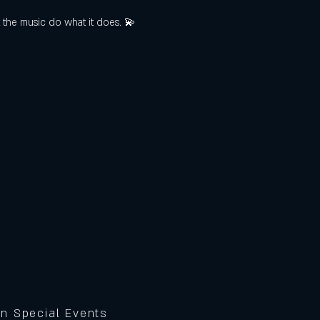
t the music do what it does. 💫
on Special Events