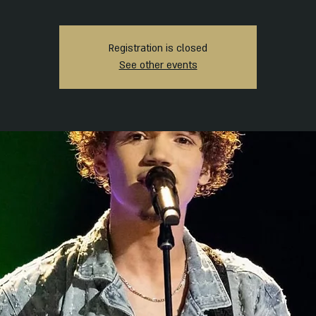
Registration is closed
See other events