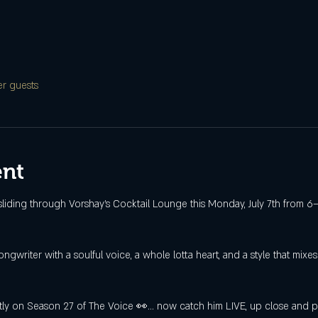
er guests
ent
sliding through Vorshay’s Cocktail Lounge this Monday, July 7th from
gwriter with a soulful voice, a whole lotta heart, and a style that mixe
ly on Season 27 of The Voice 👀… now catch him LIVE, up close and per