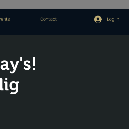
Log In
vents
Contact
ay's!
lig