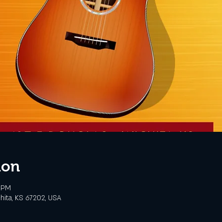
ion
0 PM
chita, KS 67202, USA