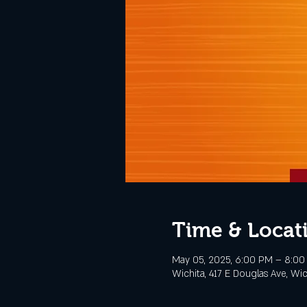
Time & Locat
May 05, 2025, 6:00 PM – 8:0
Wichita, 417 E Douglas Ave, Wi