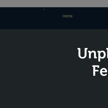
Home
Unpl
Fe