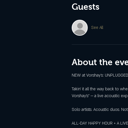
Guests
See All
About the ev
NEW at Vorshay’s: UNPLUGG
Takin’ it all the way back to w
Vorshay’s” — a live acoustic ex
Solo artists. Acoustic duos. Not
ALL-DAY HAPPY HOUR + A LIVE