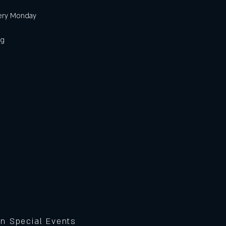
very Monday
ig
on Special Events