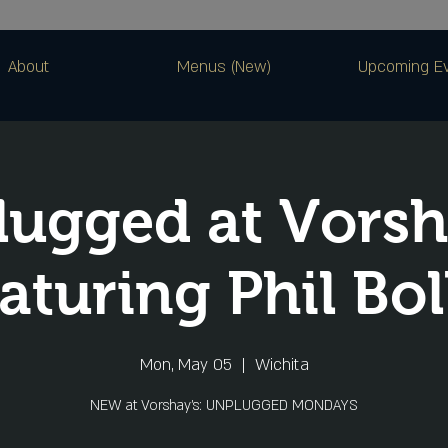
About
Menus (New)
Upcoming E
ugged at Vorsh
aturing Phil Bol
Mon, May 05
  |  
Wichita
NEW at Vorshay’s: UNPLUGGED MONDAYS