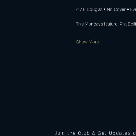
417 E Douglas • No Cover • E
This Monday’s feature: Phil Boll
Show More
Join the Club & Get Updates 