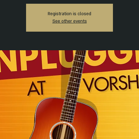
Registration is closed
See other events