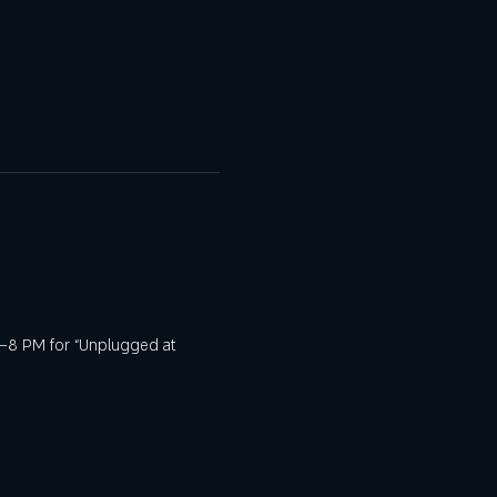
m 6–8 PM for “Unplugged at 