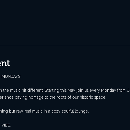
ent
ED MONDAYS
hen the music hit different. Starting this May, join us every Monday fro
perience paying homage to the roots of our historic space.
hing but raw, real music in a cozy, soulful lounge.
 VIBE.