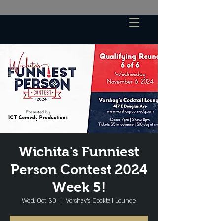
Wichita's Funniest
Person Contest 2024
Week 5!
Wed, Oct 30
  |  
Vorshay’s Cocktail Lounge