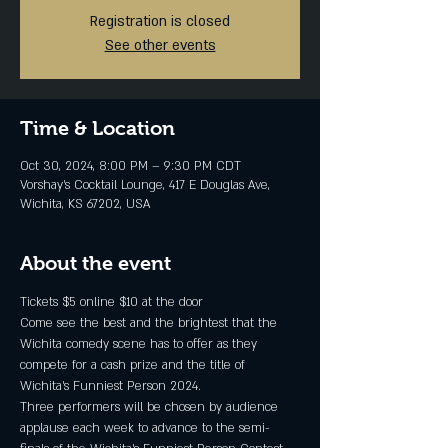
Registration is closed
See other events
Time & Location
Oct 30, 2024, 8:00 PM – 9:30 PM CDT
Vorshay’s Cocktail Lounge, 417 E Douglas Ave,
Wichita, KS 67202, USA
About the event
Tickets $5 online $10 at the door
Come see the best and the brightest that the 
Wichita comedy scene has to offer as they 
compete for a cash prize and the title of 
Wichita's Funniest Person 2024.
Three performers will be chosen by audience 
applause each week to advance to the semi-