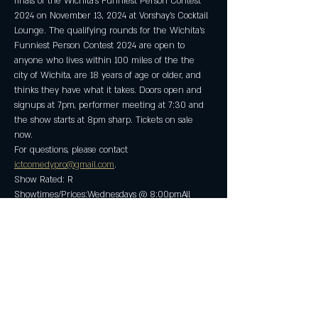
finals of the Wichita's Funniest Person Contest 
2024 on November 13, 2024 at Vorshay's Cocktail 
Lounge. The qualifying rounds for the Wichita's 
Funniest Person Contest 2024 are open to 
anyone who lives within 100 miles of the the 
city of Wichita, are 18 years of age or older, and 
thinks they have what it takes. Doors open and 
signups at 7pm, performer meeting at 7:30 and 
the show starts at 8pm sharp. Tickets on sale 
now.
For questions, please contact 
ictcomedypro@gmail.com
.
Show Rated: R
Showtimes/Prices:Wednesdays @ 8:00pmAll 
Tickets: $5.00 in advance/$10.00 at the door.
Show More